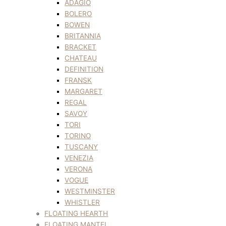
ADAGIO
BOLERO
BOWEN
BRITANNIA
BRACKET
CHATEAU
DEFINITION
FRANSK
MARGARET
REGAL
SAVOY
TORI
TORINO
TUSCANY
VENEZIA
VERONA
VOGUE
WESTMINSTER
WHISTLER
FLOATING HEARTH
FLOATING MANTEL