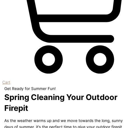
Cart
Get Ready for Summer Fun!
Spring Cleaning Your Outdoor
Firepit
As the weather warms up and we move towards the long, sunny
days of summer, it’s the perfect time to give your outdoor firepit