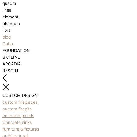
quadra
linea
element
phantom
libra
bloq
Cubo
FOUNDATION
SKYLINE
ARCADIA
RESORT
CUSTOM DESIGN
custom fireplaces
custom firepits
concrete panels
Concrete sinks
furniture & fixtures
architectural