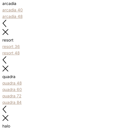
arcadia
arcadia 40
arcadia 48
resort
resort 36
resort 48
quadra
quadra 48
quadra 60
quadra 72
quadra 84
halo