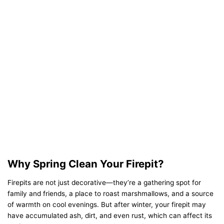
Why Spring Clean Your Firepit?
Firepits are not just decorative—they’re a gathering spot for
family and friends, a place to roast marshmallows, and a source
of warmth on cool evenings. But after winter, your firepit may
have accumulated ash, dirt, and even rust, which can affect its