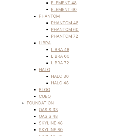
ELEMENT 48
ELEMENT 60
PHANTOM
PHANTOM 48
PHANTOM 60
PHANTOM 72
LIBRA
LIBRA 48
LIBRA 60
LIBRA 72
HALO
HALO 36
HALO 48
BLOQ
CUBO
FOUNDATION
OASIS 33
OASIS 48
SKYLINE 48
SKYLINE 60