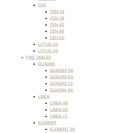
ZEN
ZEN 34
ZEN 36
ZEN 42
ZEN 48
ZEN 60
LOTUS 32
LOTUS 45
FIRE TABLES
QUADRA
QUADRA 48
QUADRA 60
QUADRA 72
QUADRA 84
LINEA
LINEA 48
LINEA 60
LINEA 72
ELEMENT
ELEMENT 36