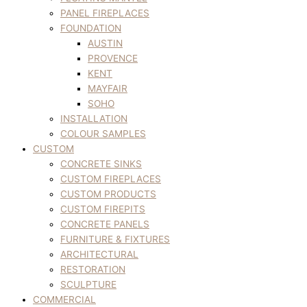
PANEL FIREPLACES
FOUNDATION
AUSTIN
PROVENCE
KENT
MAYFAIR
SOHO
INSTALLATION
COLOUR SAMPLES
CUSTOM
CONCRETE SINKS
CUSTOM FIREPLACES
CUSTOM PRODUCTS
CUSTOM FIREPITS
CONCRETE PANELS
FURNITURE & FIXTURES
ARCHITECTURAL
RESTORATION
SCULPTURE
COMMERCIAL