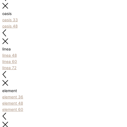
oasis
oasis 33
oasis 48
linea
linea 48
linea 60
linea 72
element
element 36
element 48
element 60