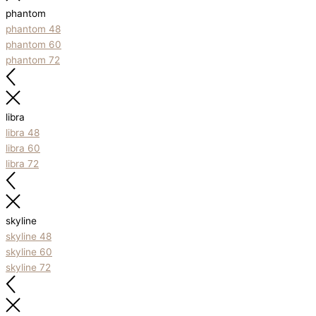
phantom
phantom 48
phantom 60
phantom 72
libra
libra 48
libra 60
libra 72
skyline
skyline 48
skyline 60
skyline 72