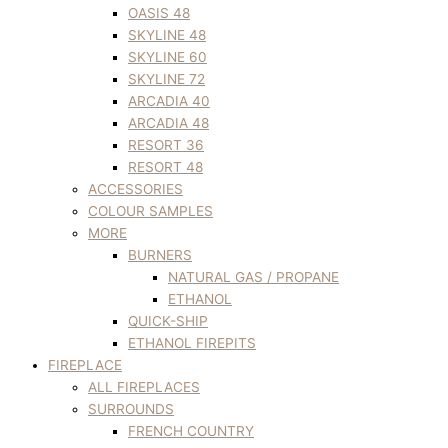
OASIS 48
SKYLINE 48
SKYLINE 60
SKYLINE 72
ARCADIA 40
ARCADIA 48
RESORT 36
RESORT 48
ACCESSORIES
COLOUR SAMPLES
MORE
BURNERS
NATURAL GAS / PROPANE
ETHANOL
QUICK-SHIP
ETHANOL FIREPITS
FIREPLACE
ALL FIREPLACES
SURROUNDS
FRENCH COUNTRY