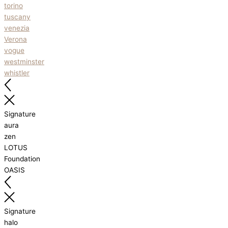
torino
tuscany
venezia
Verona
vogue
westminster
whistler
Signature
aura
zen
LOTUS
Foundation
OASIS
Signature
halo