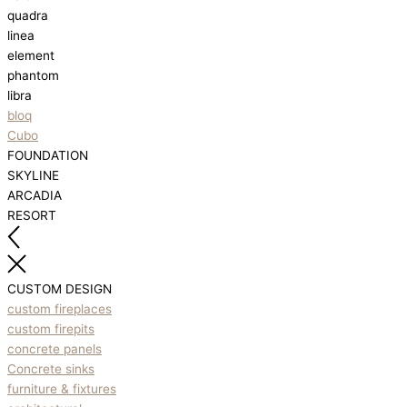
quadra
linea
element
phantom
libra
bloq
Cubo
FOUNDATION
SKYLINE
ARCADIA
RESORT
CUSTOM DESIGN
custom fireplaces
custom firepits
concrete panels
Concrete sinks
furniture & fixtures