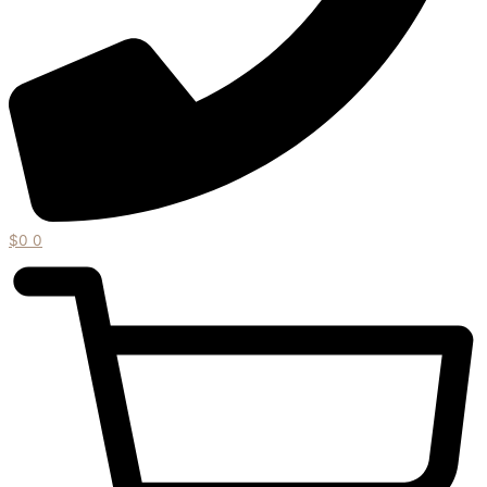
$
0
0