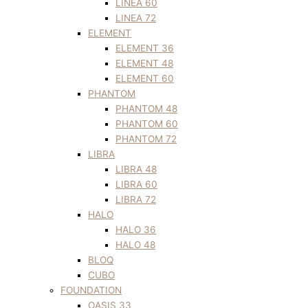
LINEA 60
LINEA 72
ELEMENT
ELEMENT 36
ELEMENT 48
ELEMENT 60
PHANTOM
PHANTOM 48
PHANTOM 60
PHANTOM 72
LIBRA
LIBRA 48
LIBRA 60
LIBRA 72
HALO
HALO 36
HALO 48
BLOQ
CUBO
FOUNDATION
OASIS 33