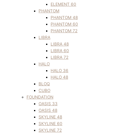
ELEMENT 60
PHANTOM
PHANTOM 48
PHANTOM 60
PHANTOM 72
LIBRA
LIBRA 48
LIBRA 60
LIBRA 72
HALO
HALO 36
HALO 48
BLOQ
CUBO
FOUNDATION
OASIS 33
OASIS 48
SKYLINE 48
SKYLINE 60
SKYLINE 72