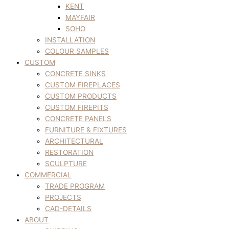
KENT
MAYFAIR
SOHO
INSTALLATION
COLOUR SAMPLES
CUSTOM
CONCRETE SINKS
CUSTOM FIREPLACES
CUSTOM PRODUCTS
CUSTOM FIREPITS
CONCRETE PANELS
FURNITURE & FIXTURES
ARCHITECTURAL
RESTORATION
SCULPTURE
COMMERCIAL
TRADE PROGRAM
PROJECTS
CAD-DETAILS
ABOUT