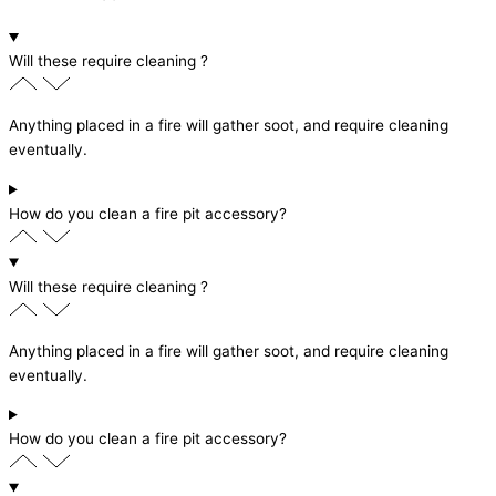
Will these require cleaning ?
Anything placed in a fire will gather soot, and require cleaning
eventually.
How do you clean a fire pit accessory?
Will these require cleaning ?
Anything placed in a fire will gather soot, and require cleaning
eventually.
How do you clean a fire pit accessory?