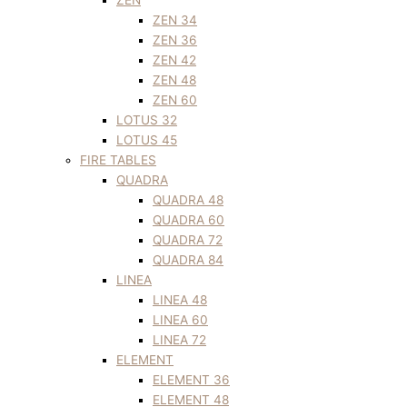
ZEN 34
ZEN 36
ZEN 42
ZEN 48
ZEN 60
LOTUS 32
LOTUS 45
FIRE TABLES
QUADRA
QUADRA 48
QUADRA 60
QUADRA 72
QUADRA 84
LINEA
LINEA 48
LINEA 60
LINEA 72
ELEMENT
ELEMENT 36
ELEMENT 48