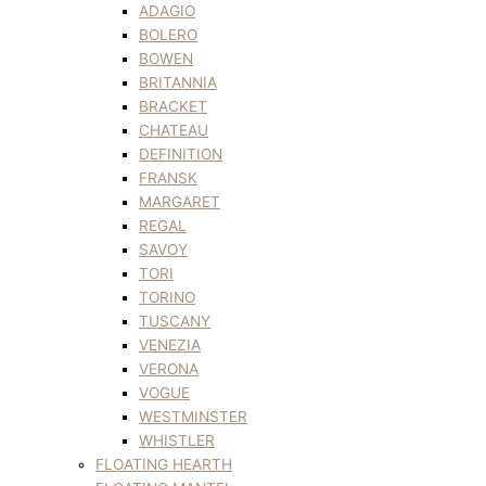
ADAGIO
BOLERO
BOWEN
BRITANNIA
BRACKET
CHATEAU
DEFINITION
FRANSK
MARGARET
REGAL
SAVOY
TORI
TORINO
TUSCANY
VENEZIA
VERONA
VOGUE
WESTMINSTER
WHISTLER
FLOATING HEARTH