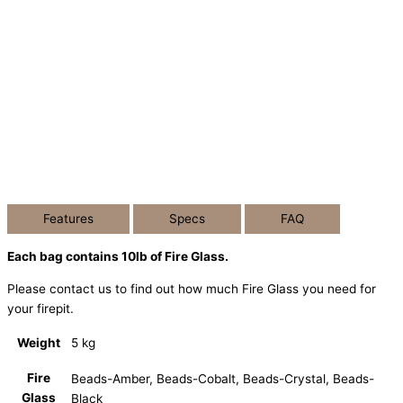
Features
Specs
FAQ
Each bag contains 10lb of Fire Glass.
Please contact us to find out how much Fire Glass you need for
your firepit.
Weight
5 kg
Fire
Beads-Amber, Beads-Cobalt, Beads-Crystal, Beads-
Glass
Black