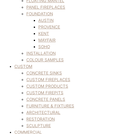
FLOATING MANTEL
PANEL FIREPLACES
FOUNDATION
AUSTIN
PROVENCE
KENT
MAYFAIR
SOHO
INSTALLATION
COLOUR SAMPLES
CUSTOM
CONCRETE SINKS
CUSTOM FIREPLACES
CUSTOM PRODUCTS
CUSTOM FIREPITS
CONCRETE PANELS
FURNITURE & FIXTURES
ARCHITECTURAL
RESTORATION
SCULPTURE
COMMERCIAL