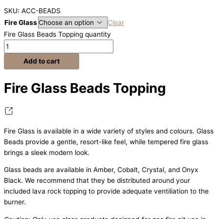
SKU: ACC-BEADS
Fire Glass
Clear
Fire Glass Beads Topping quantity
Add to cart
Fire Glass Beads Topping
Fire Glass is available in a wide variety of styles and colours. Glass
Beads provide a gentle, resort-like feel, while tempered fire glass
brings a sleek modern look.
Glass beads are available in Amber, Cobalt, Crystal, and Onyx
Black. We recommend that they be distributed around your
included lava rock topping to provide adequate ventiliation to the
burner.