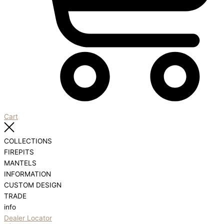
Cart
COLLECTIONS
FIREPITS
MANTELS
INFORMATION
CUSTOM DESIGN
TRADE
info
Dealer Locator