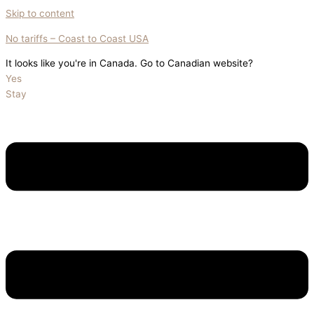
Skip to content
No tariffs – Coast to Coast USA
It looks like you're in Canada. Go to Canadian website?
Yes
Stay