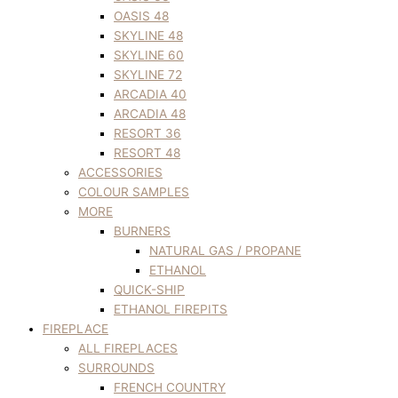
OASIS 48
SKYLINE 48
SKYLINE 60
SKYLINE 72
ARCADIA 40
ARCADIA 48
RESORT 36
RESORT 48
ACCESSORIES
COLOUR SAMPLES
MORE
BURNERS
NATURAL GAS / PROPANE
ETHANOL
QUICK-SHIP
ETHANOL FIREPITS
FIREPLACE
ALL FIREPLACES
SURROUNDS
FRENCH COUNTRY