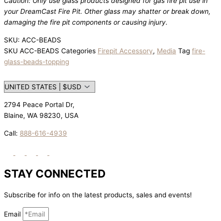
Caution: Only use glass products designed for gas fire pit use in
your DreamCast Fire Pit. Other glass may shatter or break down,
damaging the fire pit components or causing injury.
SKU: ACC-BEADS
SKU
ACC-BEADS
Categories
Firepit Accessory
,
Media
Tag
fire-
glass-beads-topping
2794 Peace Portal Dr,
Blaine, WA 98230, USA
Call:
888-616-4939
STAY CONNECTED
Subscribe for info on the latest products, sales and events!
Email