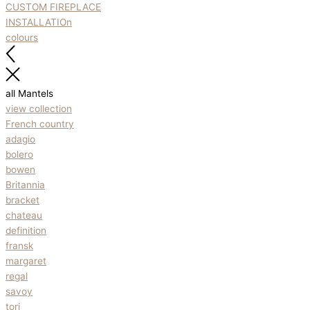
CUSTOM FIREPLACE
INSTALLATIOn
colours
all Mantels
view collection
French country
adagio
bolero
bowen
Britannia
bracket
chateau
definition
fransk
margaret
regal
savoy
tori