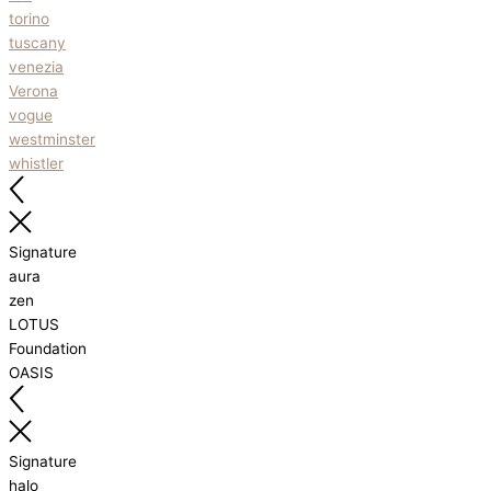
torino
tuscany
venezia
Verona
vogue
westminster
whistler
Signature
aura
zen
LOTUS
Foundation
OASIS
Signature
halo