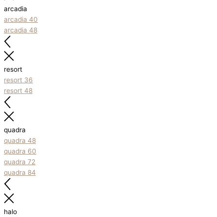
arcadia
arcadia 40
arcadia 48
resort
resort 36
resort 48
quadra
quadra 48
quadra 60
quadra 72
quadra 84
halo