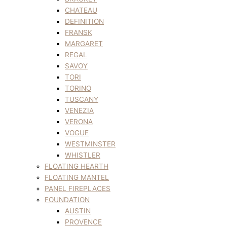
CHATEAU
DEFINITION
FRANSK
MARGARET
REGAL
SAVOY
TORI
TORINO
TUSCANY
VENEZIA
VERONA
VOGUE
WESTMINSTER
WHISTLER
FLOATING HEARTH
FLOATING MANTEL
PANEL FIREPLACES
FOUNDATION
AUSTIN
PROVENCE