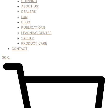
SHIPPING
ABOUT US
DEALERS
FAQ
BLOG
PUBLICATIONS
LEARNING CENTER
SAFETY
PRODUCT CARE
CONTACT
$
0
0