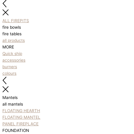
ALL FIREPITS
fire bowls
fire tables
all products
MORE
Quick ship
accessories
burners
colours
Mantels
all mantels
FLOATING HEARTH
FLOATING MANTEL
PANEL FIREPLACE
FOUNDATION