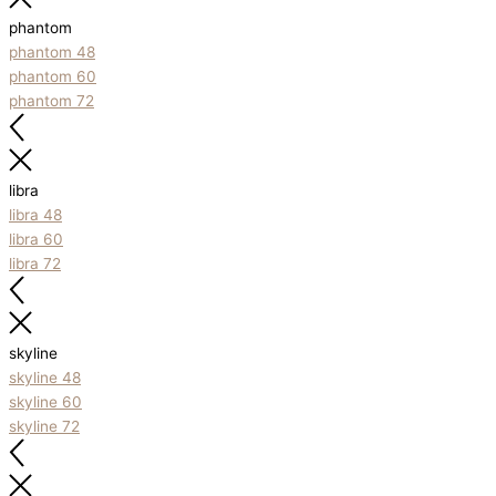
phantom
phantom 48
phantom 60
phantom 72
libra
libra 48
libra 60
libra 72
skyline
skyline 48
skyline 60
skyline 72