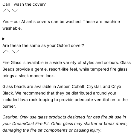
Can I wash the cover?
Yes – our Atlantis covers can be washed. These are machine
washable.
Are these the same as your Oxford cover?
Fire Glass is available in a wide variety of styles and colours. Glass
Beads provide a gentle, resort-like feel, while tempered fire glass
brings a sleek modern look.
Glass beads are available in Amber, Cobalt, Crystal, and Onyx
Black. We recommend that they be distributed around your
included lava rock topping to provide adequate ventiliation to the
burner.
Caution: Only use glass products designed for gas fire pit use in
your DreamCast Fire Pit. Other glass may shatter or break down,
damaging the fire pit components or causing injury.