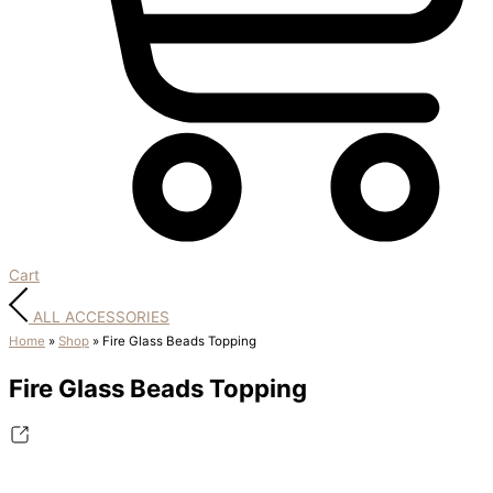
Cart
ALL ACCESSORIES
Home
»
Shop
»
Fire Glass Beads Topping
Fire Glass Beads Topping