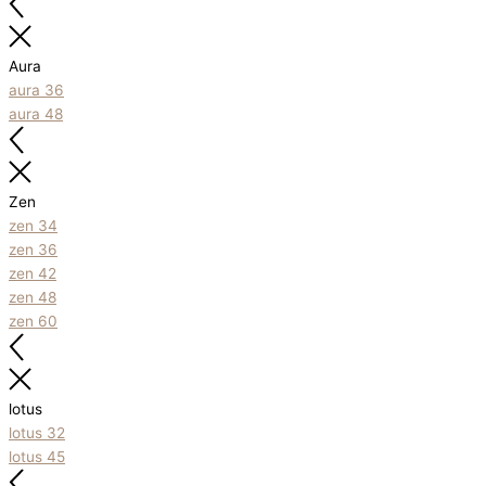
Aura
aura 36
aura 48
Zen
zen 34
zen 36
zen 42
zen 48
zen 60
lotus
lotus 32
lotus 45