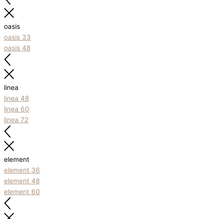
oasis
oasis 33
oasis 48
linea
linea 48
linea 60
linea 72
element
element 36
element 48
element 60