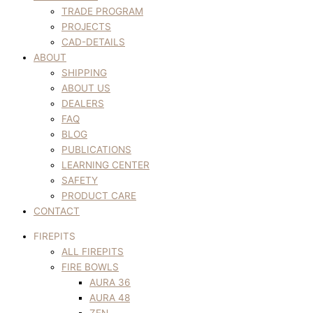
TRADE PROGRAM
PROJECTS
CAD-DETAILS
ABOUT
SHIPPING
ABOUT US
DEALERS
FAQ
BLOG
PUBLICATIONS
LEARNING CENTER
SAFETY
PRODUCT CARE
CONTACT
FIREPITS
ALL FIREPITS
FIRE BOWLS
AURA 36
AURA 48
ZEN