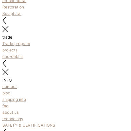
architectural
Restoration
Sculptural
trade
Trade program
projects
cad-details
INFO
contact
blog
shipping info
faq
about us
technology
SAFETY & CERTIFICATIONS