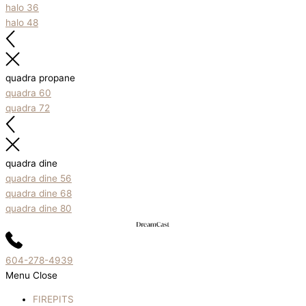
halo 36
halo 48
quadra propane
quadra 60
quadra 72
quadra dine
quadra dine 56
quadra dine 68
quadra dine 80
604-278-4939
Menu
Close
FIREPITS