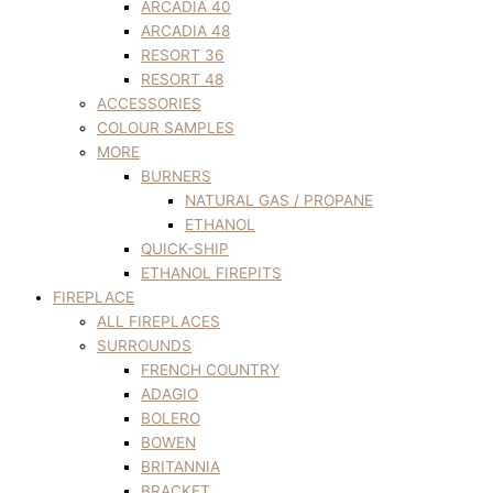
ARCADIA 40
ARCADIA 48
RESORT 36
RESORT 48
ACCESSORIES
COLOUR SAMPLES
MORE
BURNERS
NATURAL GAS / PROPANE
ETHANOL
QUICK-SHIP
ETHANOL FIREPITS
FIREPLACE
ALL FIREPLACES
SURROUNDS
FRENCH COUNTRY
ADAGIO
BOLERO
BOWEN
BRITANNIA
BRACKET