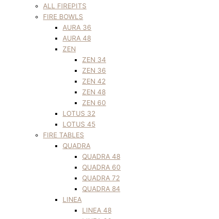
ALL FIREPITS
FIRE BOWLS
AURA 36
AURA 48
ZEN
ZEN 34
ZEN 36
ZEN 42
ZEN 48
ZEN 60
LOTUS 32
LOTUS 45
FIRE TABLES
QUADRA
QUADRA 48
QUADRA 60
QUADRA 72
QUADRA 84
LINEA
LINEA 48