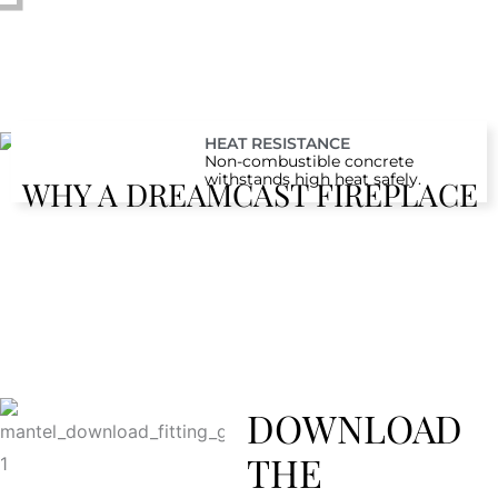
HEAT RESISTANCE
Non-combustible concrete
withstands high heat safely.
WHY A DREAMCAST FIREPLACE
DOWNLOAD
THE