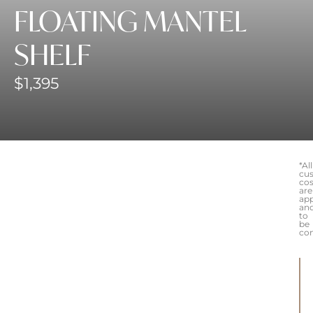
FLOATING MANTEL
SHELF
$
1,395
*All
cu
cos
are
ap
an
to
be
co