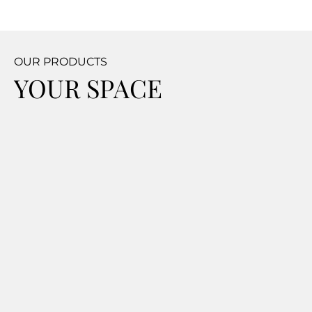
OUR PRODUCTS
YOUR SPACE