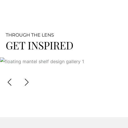
THROUGH THE LENS
GET INSPIRED