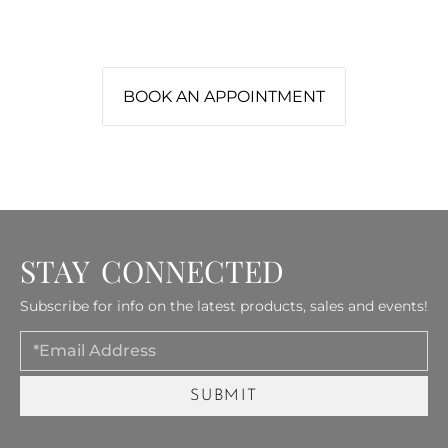
Let our design team help you create a
fireplace that feels perfectly at home.
BOOK AN APPOINTMENT
STAY CONNECTED
Subscribe for info on the latest products, sales and events!
Email
SUBMIT