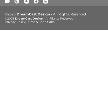
©2026
DreamCast Design
• All Rights Reserved.
©2026
DreamCast Design
• All Rights Reserved.
Privacy Policy
|
Terms & Conditions