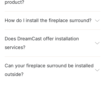
product?
How do I install the fireplace surround?
Does DreamCast offer installation
services?
Can your fireplace surround be installed
outside?