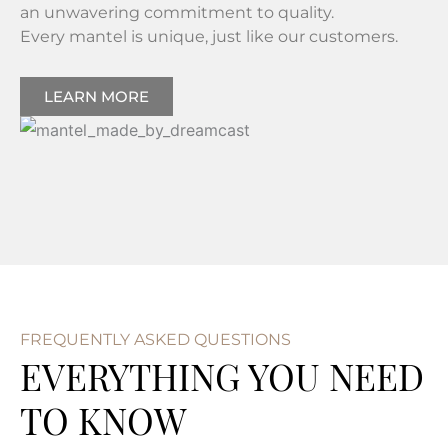
an unwavering commitment to quality.
Every mantel is unique, just like our customers.
LEARN MORE
FREQUENTLY ASKED QUESTIONS
EVERYTHING YOU NEED
TO KNOW