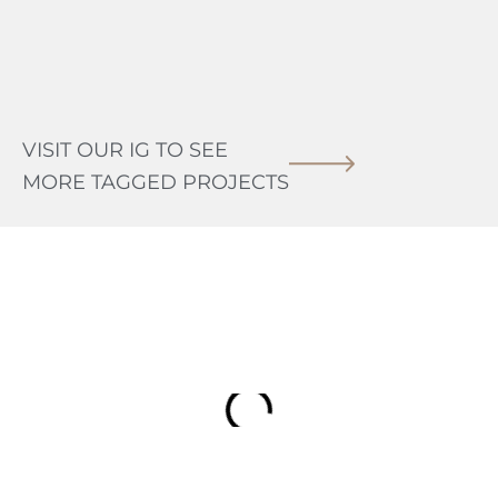
VISIT OUR IG TO SEE
MORE TAGGED PROJECTS