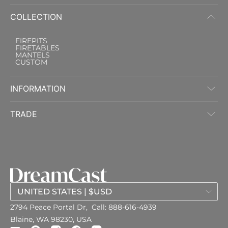
COLLECTION
FIREPITS
FIRETABLES
MANTELS
CUSTOM
INFORMATION
TRADE
2794 Peace Portal Dr,
Call:
888-616-4939
Blaine, WA 98230, USA