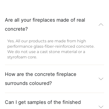
Are all your fireplaces made of real
concrete?
Yes. All our products are made from high
performance glass-fiber-reinforced concrete.
We do not use a cast stone material or a
styrofoam core.
How are the concrete fireplace
surrounds coloured?
Can I get samples of the finished