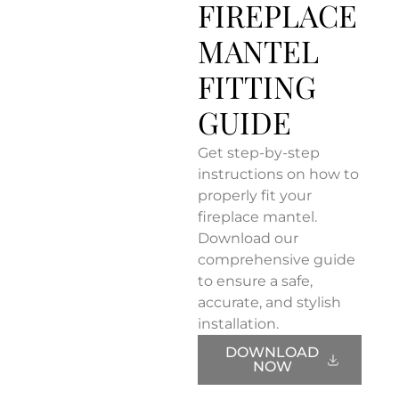
FIREPLACE
MANTEL
FITTING
GUIDE
Get step-by-step
instructions on how to
properly fit your
fireplace mantel.
Download our
comprehensive guide
to ensure a safe,
accurate, and stylish
installation.
DOWNLOAD
NOW