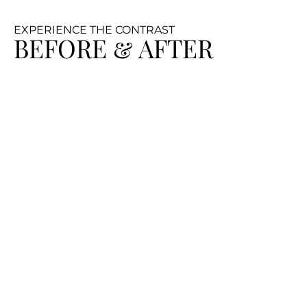
EXPERIENCE THE CONTRAST
BEFORE & AFTER