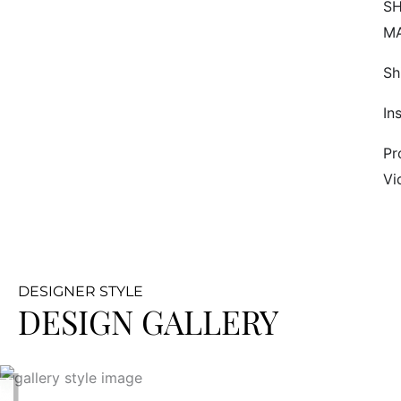
SH
M
Sh
In
Pr
Vi
DESIGNER STYLE
DESIGN GALLERY