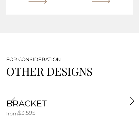
FOR CONSIDERATION
OTHER DESIGNS
BRACKET
$
3,595
from