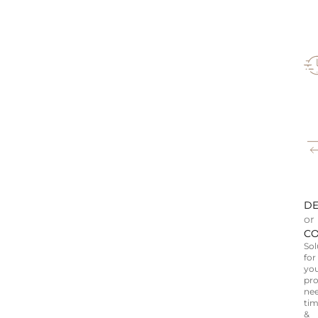
DE
or
CO
Sol
for
yo
pro
nee
tim
&