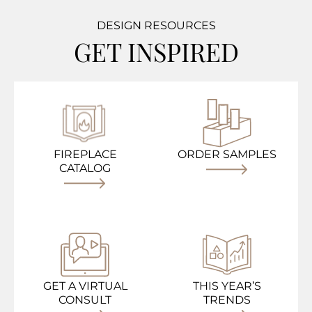
DESIGN RESOURCES
GET INSPIRED
FIREPLACE
ORDER SAMPLES
CATALOG
GET A VIRTUAL
THIS YEAR’S
CONSULT
TRENDS