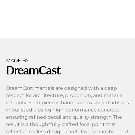
MADE BY
DreamCast
DreamCast mantels are designed with a deep
respect for architecture, proportion, and material
integrity. Each piece is hand-cast by skilled artisans
in our studio using high-performance concrete,
ensuring refined detail and quality strength The
result is a thoughtfully crafted focal point that
reflects timeless design, careful workmanship, and