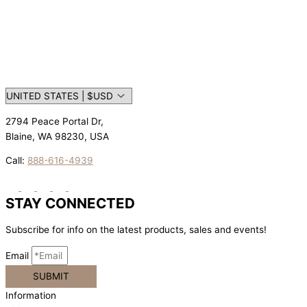
2794 Peace Portal Dr,
Blaine, WA 98230, USA
Call:
888-616-4939
STAY CONNECTED
Subscribe for info on the latest products, sales and events!
Email
SUBMIT
Information