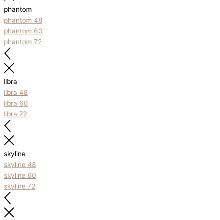
phantom
phantom 48
phantom 60
phantom 72
libra
libra 48
libra 60
libra 72
skyline
skyline 48
skyline 60
skyline 72