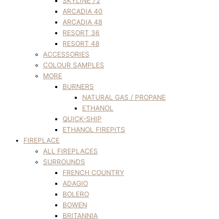
SKYLINE 72
ARCADIA 40
ARCADIA 48
RESORT 36
RESORT 48
ACCESSORIES
COLOUR SAMPLES
MORE
BURNERS
NATURAL GAS / PROPANE
ETHANOL
QUICK-SHIP
ETHANOL FIREPITS
FIREPLACE
ALL FIREPLACES
SURROUNDS
FRENCH COUNTRY
ADAGIO
BOLERO
BOWEN
BRITANNIA