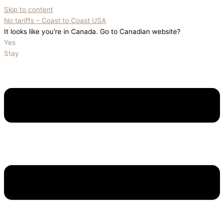
Skip to content
No tariffs – Coast to Coast USA
It looks like you're in Canada. Go to Canadian website?
Yes
Stay