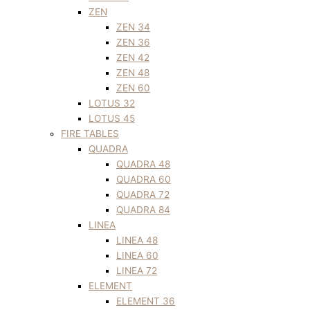
ZEN
ZEN 34
ZEN 36
ZEN 42
ZEN 48
ZEN 60
LOTUS 32
LOTUS 45
FIRE TABLES
QUADRA
QUADRA 48
QUADRA 60
QUADRA 72
QUADRA 84
LINEA
LINEA 48
LINEA 60
LINEA 72
ELEMENT
ELEMENT 36