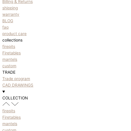
Billing & Returns
shipping
warranty
BLOG
faq
product care
collections
firepits
Firetables
mantels
custom
TRADE
Trade program
CAD DRAWINGS
COLLECTION
firepits
Firetables
mantels
custom