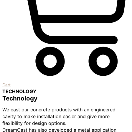
Cart
TECHNOLOGY
Technology
We cast our concrete products with an engineered
cavity to make installation easier and give more
flexibility for design options.
DreamCast has also developed a metal application