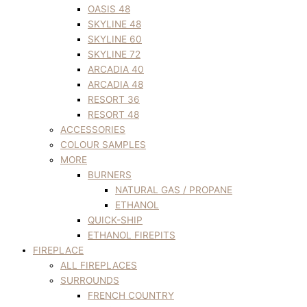
OASIS 48
SKYLINE 48
SKYLINE 60
SKYLINE 72
ARCADIA 40
ARCADIA 48
RESORT 36
RESORT 48
ACCESSORIES
COLOUR SAMPLES
MORE
BURNERS
NATURAL GAS / PROPANE
ETHANOL
QUICK-SHIP
ETHANOL FIREPITS
FIREPLACE
ALL FIREPLACES
SURROUNDS
FRENCH COUNTRY