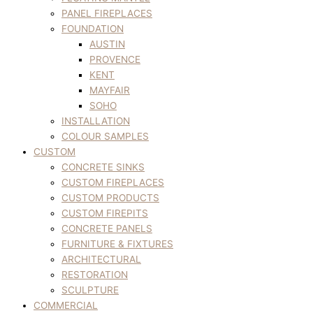
PANEL FIREPLACES
FOUNDATION
AUSTIN
PROVENCE
KENT
MAYFAIR
SOHO
INSTALLATION
COLOUR SAMPLES
CUSTOM
CONCRETE SINKS
CUSTOM FIREPLACES
CUSTOM PRODUCTS
CUSTOM FIREPITS
CONCRETE PANELS
FURNITURE & FIXTURES
ARCHITECTURAL
RESTORATION
SCULPTURE
COMMERCIAL