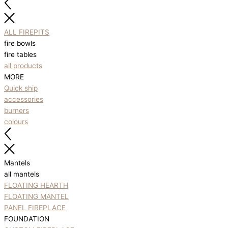
ALL FIREPITS
fire bowls
fire tables
all products
MORE
Quick ship
accessories
burners
colours
Mantels
all mantels
FLOATING HEARTH
FLOATING MANTEL
PANEL FIREPLACE
FOUNDATION