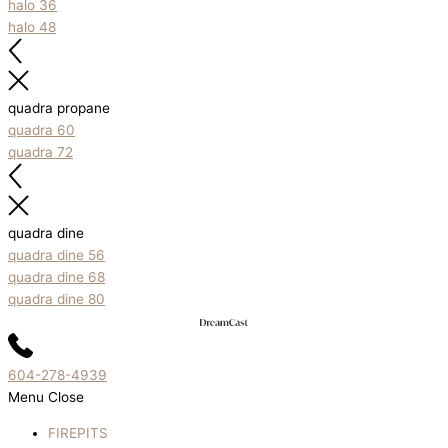
halo 36
halo 48
quadra propane
quadra 60
quadra 72
quadra dine
quadra dine 56
quadra dine 68
quadra dine 80
604-278-4939
Menu
Close
FIREPITS