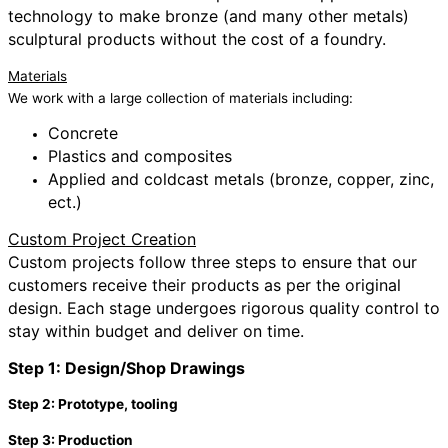
technology to make bronze (and many other metals)
sculptural products without the cost of a foundry.
Materials
We work with a large collection of materials including:
Concrete
Plastics and composites
Applied and coldcast metals (bronze, copper, zinc,
ect.)
Custom Project Creation
Custom projects follow three steps to ensure that our
customers receive their products as per the original
design. Each stage undergoes rigorous quality control to
stay within budget and deliver on time.
Step 1: Design/Shop Drawings
Step 2: Prototype, tooling
Step 3: Production