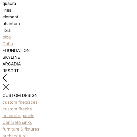
quadra
linea
element
phantom
libra
bloq
Cubo
FOUNDATION
SKYLINE
ARCADIA
RESORT
CUSTOM DESIGN
custom fireplaces
custom firepits
concrete panels
Concrete sinks
furniture & fixtures
architectural