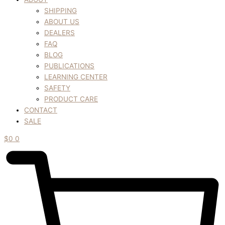
SHIPPING
ABOUT US
DEALERS
FAQ
BLOG
PUBLICATIONS
LEARNING CENTER
SAFETY
PRODUCT CARE
CONTACT
SALE
$
0
0