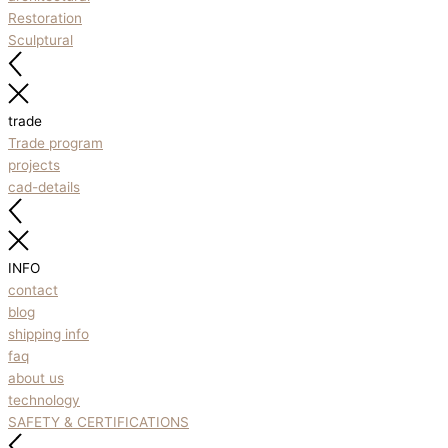
Restoration
Sculptural
trade
Trade program
projects
cad-details
INFO
contact
blog
shipping info
faq
about us
technology
SAFETY & CERTIFICATIONS