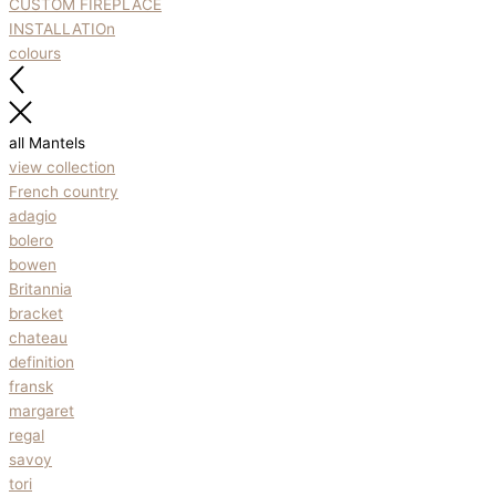
CUSTOM FIREPLACE
INSTALLATIOn
colours
all Mantels
view collection
French country
adagio
bolero
bowen
Britannia
bracket
chateau
definition
fransk
margaret
regal
savoy
tori