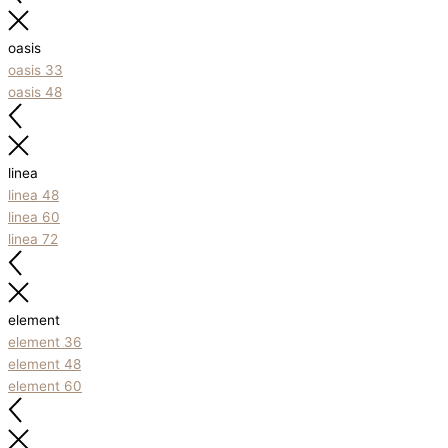
oasis
oasis 33
oasis 48
linea
linea 48
linea 60
linea 72
element
element 36
element 48
element 60