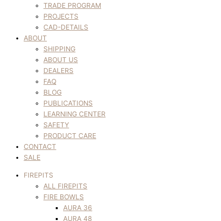
TRADE PROGRAM
PROJECTS
CAD-DETAILS
ABOUT
SHIPPING
ABOUT US
DEALERS
FAQ
BLOG
PUBLICATIONS
LEARNING CENTER
SAFETY
PRODUCT CARE
CONTACT
SALE
FIREPITS
ALL FIREPITS
FIRE BOWLS
AURA 36
AURA 48