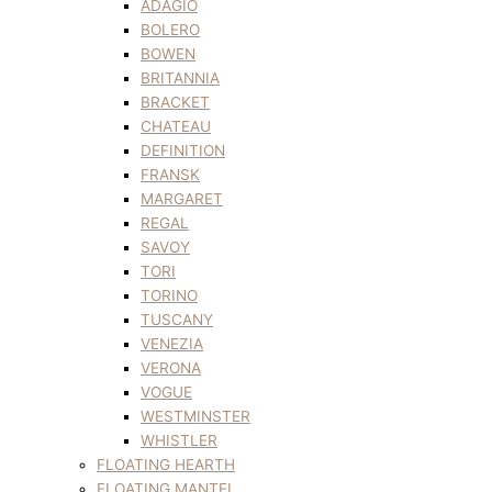
ADAGIO
BOLERO
BOWEN
BRITANNIA
BRACKET
CHATEAU
DEFINITION
FRANSK
MARGARET
REGAL
SAVOY
TORI
TORINO
TUSCANY
VENEZIA
VERONA
VOGUE
WESTMINSTER
WHISTLER
FLOATING HEARTH
FLOATING MANTEL