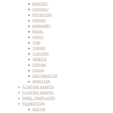
BRACKET
CHATEAU
DEFINITION
FRANSK
MARGARET
REGAL
SAVOY
TORI
TORINO
TUSCANY
VENEZIA
VERONA
VOGUE
WESTMINSTER
WHISTLER
FLOATING HEARTH
FLOATING MANTEL
PANEL FIREPLACES
FOUNDATION
AUSTIN