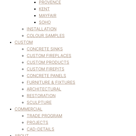
PROVENCE
KENT
MAYFAIR
SOHO
INSTALLATION
COLOUR SAMPLES
CUSTOM
CONCRETE SINKS
CUSTOM FIREPLACES
CUSTOM PRODUCTS
CUSTOM FIREPITS
CONCRETE PANELS
FURNITURE & FIXTURES
ARCHITECTURAL
RESTORATION
SCULPTURE
COMMERCIAL
TRADE PROGRAM
PROJECTS
CAD-DETAILS
ABOUT