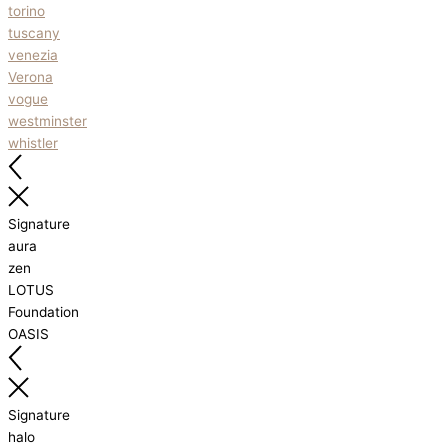
torino
tuscany
venezia
Verona
vogue
westminster
whistler
Signature
aura
zen
LOTUS
Foundation
OASIS
Signature
halo