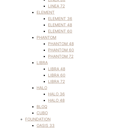
LINEA 72
ELEMENT
ELEMENT 36
ELEMENT 48
ELEMENT 60
PHANTOM
PHANTOM 48
PHANTOM 60
PHANTOM 72
LIBRA
LIBRA 48
LIBRA 60
LIBRA 72
HALO
HALO 36
HALO 48
BLOQ
CUBO
FOUNDATION
OASIS 33