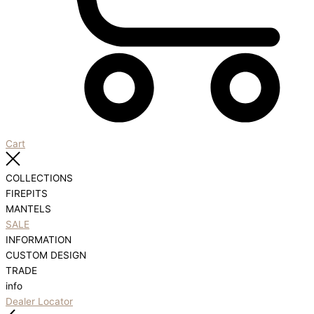
Cart
COLLECTIONS
FIREPITS
MANTELS
SALE
INFORMATION
CUSTOM DESIGN
TRADE
info
Dealer Locator