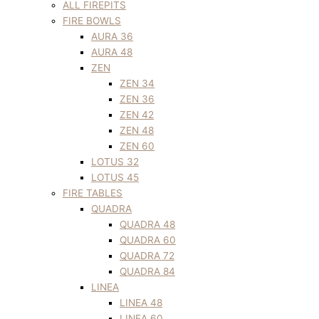
ALL FIREPITS
FIRE BOWLS
AURA 36
AURA 48
ZEN
ZEN 34
ZEN 36
ZEN 42
ZEN 48
ZEN 60
LOTUS 32
LOTUS 45
FIRE TABLES
QUADRA
QUADRA 48
QUADRA 60
QUADRA 72
QUADRA 84
LINEA
LINEA 48
LINEA 60