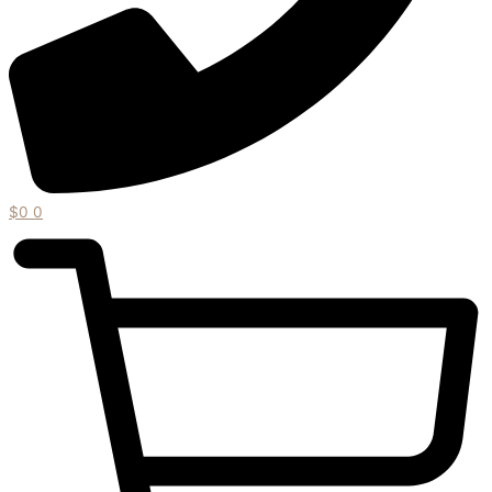
$
0
0