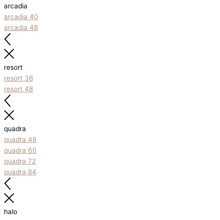
arcadia
arcadia 40
arcadia 48
resort
resort 36
resort 48
quadra
quadra 48
quadra 60
quadra 72
quadra 84
halo