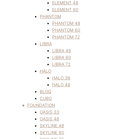
ELEMENT 48
ELEMENT 60
PHANTOM
PHANTOM 48
PHANTOM 60
PHANTOM 72
LIBRA
LIBRA 48
LIBRA 60
LIBRA 72
HALO
HALO 36
HALO 48
BLOQ
CUBO
FOUNDATION
OASIS 33
OASIS 48
SKYLINE 48
SKYLINE 60