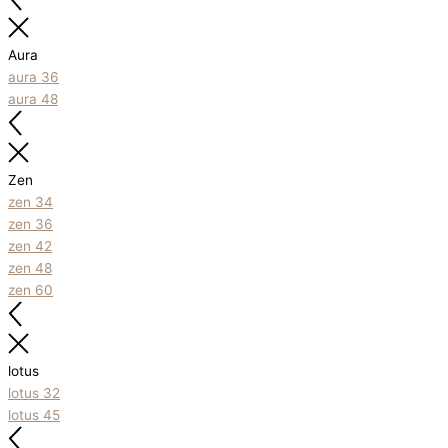
Aura
aura 36
aura 48
Zen
zen 34
zen 36
zen 42
zen 48
zen 60
lotus
lotus 32
lotus 45