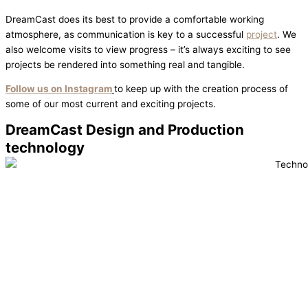
DreamCast does its best to provide a comfortable working
atmosphere, as communication is key to a successful
project
. We
also welcome visits to view progress – it’s always exciting to see
projects be rendered into something real and tangible.
Follow us on Instagram
to keep up with the creation process of
some of our most current and exciting projects.
DreamCast Design and Production
technology