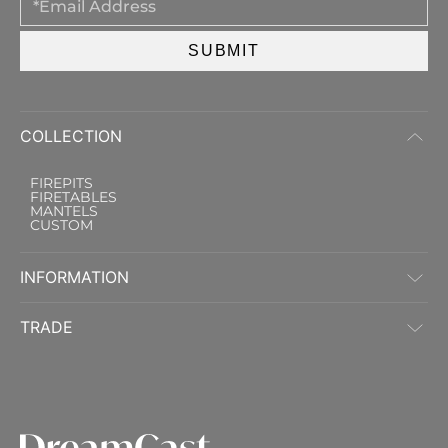
SUBMIT
COLLECTION
FIREPITS
FIRETABLES
MANTELS
CUSTOM
INFORMATION
TRADE