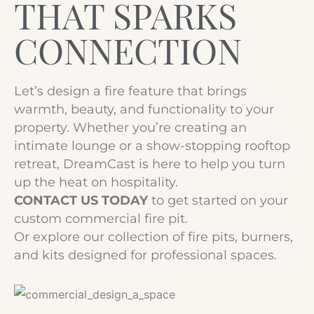
THAT SPARKS
CONNECTION
Let’s design a fire feature that brings
warmth, beauty, and functionality to your
property. Whether you’re creating an
intimate lounge or a show-stopping rooftop
retreat, DreamCast is here to help you turn
up the heat on hospitality.
CONTACT US TODAY
to get started on your
custom commercial fire pit.
Or explore our collection of fire pits, burners,
and kits designed for professional spaces.