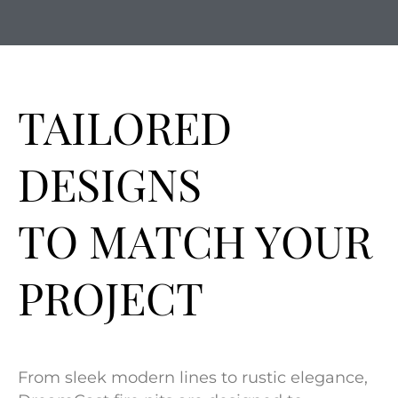
TAILORED
DESIGNS
TO MATCH YOUR
PROJECT
From sleek modern lines to rustic elegance,