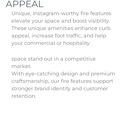
APPEAL
Unique, Instagram-worthy fire features
elevate your space and boost visibility.
These unique amenities enhance curb
appeal, increase foot traffic, and help
your commercial or hospitality
space stand out in a competitive
market.
With eye-catching design and premium
craftsmanship, our fire features support
stronger brand identity and customer
retention.