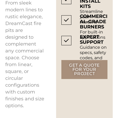
INSTALL
From sleek
KITS
modern lines to
Streamline
COMMERCI
rustic elegance,
your
AL-GRADE
timeline
DreamCast fire
BURNERS
pits are
For built-in
EXPERT
designed to
applications
SUPPORT
complement
Guidance on
any commercial
specs, safety
space. Choose
codes, and
installation
from linear,
GET A QUOTE
FOR YOUR
square, or
PROJECT
circular
configurations
with custom
finishes and size
options.