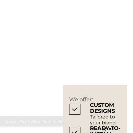
We offer:
CUSTOM
DESIGNS
Tailored to
Custom Fire Table in Toronto, Ontario Canada
your brand
READY-TO-
and layout