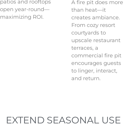
patios and rooftops
A fire pit does more
open year-round—
than heat—it
maximizing ROI.
creates ambiance.
From cozy resort
courtyards to
upscale restaurant
terraces, a
commercial fire pit
encourages guests
to linger, interact,
and return.
Quadra 48 Fire Table at Nita Lake
Lodge in Whistler, BC Canada
EXTEND SEASONAL USE