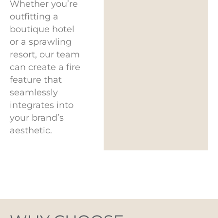
Whether you’re
outfitting a
boutique hotel
or a sprawling
resort, our team
can create a fire
feature that
seamlessly
integrates into
your brand’s
aesthetic.