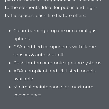
to the elements. Ideal for public and high-
traffic spaces, each fire feature offers:
Clean-burning propane or natural gas
options
CSA-certified components with flame
sensors & auto shut-off
Push-button or remote ignition systems
ADA-compliant and UL-listed models
available
Minimal maintenance for maximum
convenience