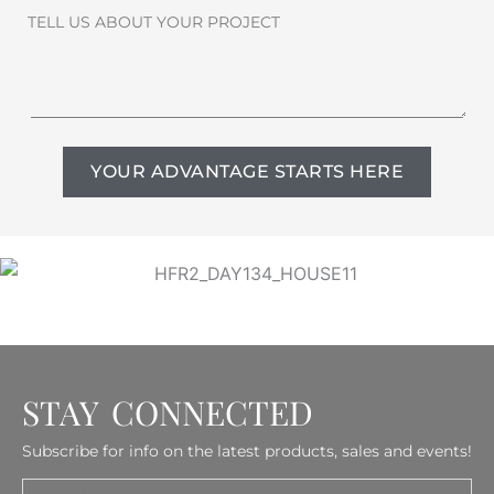
TELL US ABOUT YOUR PROJECT
YOUR ADVANTAGE STARTS HERE
STAY CONNECTED
Subscribe for info on the latest products, sales and events!
Email