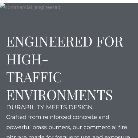
ENGINEERED FOR
HIGH-
TRAFFIC
ENVIRONMENTS
DURABILITY MEETS DESIGN.
Crafted from reinforced concrete and
powerful brass burners, our commercial fire
pits are made for frequent use and exposure