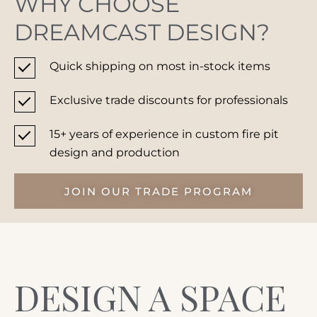
WHY CHOOSE
DREAMCAST DESIGN?
Quick shipping on most in-stock items
Unlock exclusive perks, priority support,
Exclusive trade discounts for professionals
and preferred pricing tailored for
industry professionals.
15+ years of experience in custom fire pit
design and production
JOIN OUR TRADE PROGRAM
DESIGN A SPACE