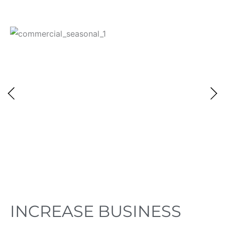
INCREASE BUSINESS