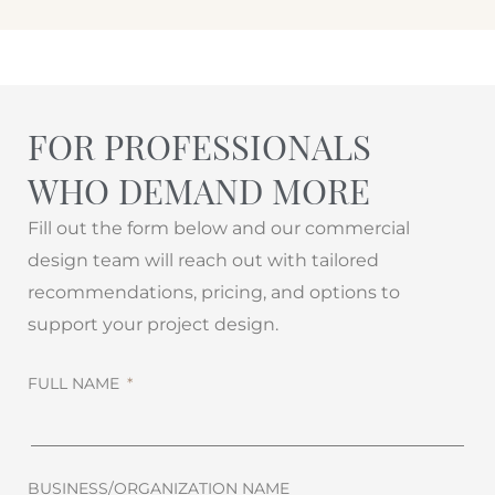
FOR PROFESSIONALS
WHO DEMAND MORE
Fill out the form below and our commercial
design team will reach out with tailored
recommendations, pricing, and options to
support your project design.
FULL NAME
BUSINESS/ORGANIZATION NAME