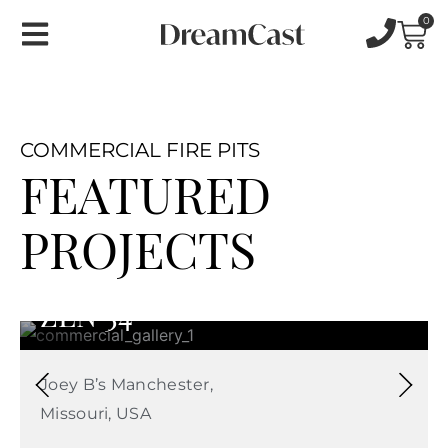
Skip
0
Car
to
content
COMMERCIAL FIRE PITS
FEATURED
PROJECTS
ZEN 34
Joey B’s Manchester,
Missouri, USA