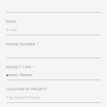
EMAIL
PHONE NUMBER
PROJECT TYPE
LOCATION OF PROJECT