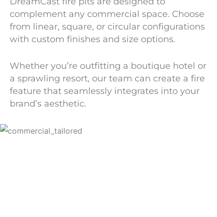
DreamCast fire pits are designed to
complement any commercial space. Choose
from linear, square, or circular configurations
with custom finishes and size options.
Whether you’re outfitting a boutique hotel or
a sprawling resort, our team can create a fire
feature that seamlessly integrates into your
brand’s aesthetic.