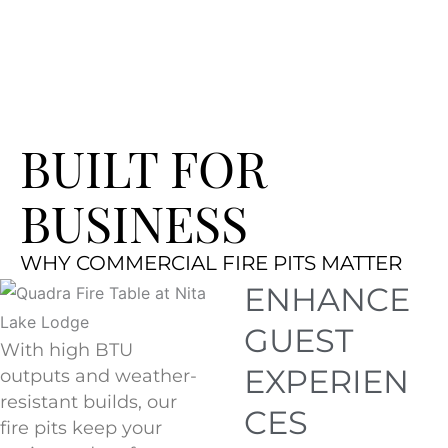
BUILT FOR
BUSINESS
WHY COMMERCIAL FIRE PITS MATTER
ENHANCE
GUEST
With high BTU
EXPERIEN
outputs and weather-
resistant builds, our
CES
fire pits keep your