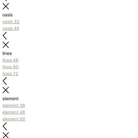
oasis
oasis 33
oasis 48
linea
linea 48
linea 60
linea 72
element
element 36
element 48
element 60