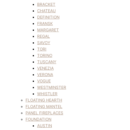
BRACKET
CHATEAU
DEFINITION
FRANSK
MARGARET
REGAL
SAVOY
TORI
TORINO
TUSCANY
VENEZIA
VERONA
VOGUE
WESTMINSTER
WHISTLER
FLOATING HEARTH
FLOATING MANTEL
PANEL FIREPLACES
FOUNDATION
AUSTIN