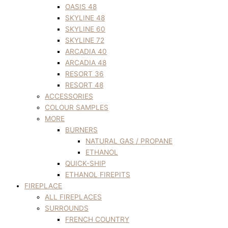
OASIS 48
SKYLINE 48
SKYLINE 60
SKYLINE 72
ARCADIA 40
ARCADIA 48
RESORT 36
RESORT 48
ACCESSORIES
COLOUR SAMPLES
MORE
BURNERS
NATURAL GAS / PROPANE
ETHANOL
QUICK-SHIP
ETHANOL FIREPITS
FIREPLACE
ALL FIREPLACES
SURROUNDS
FRENCH COUNTRY