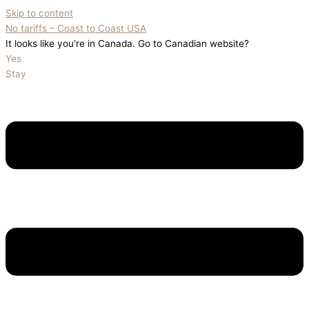
Skip to content
No tariffs – Coast to Coast USA
It looks like you're in Canada. Go to Canadian website?
Yes
Stay