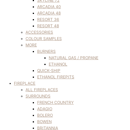
SKYLINE 72
ARCADIA 40
ARCADIA 48
RESORT 36
RESORT 48
ACCESSORIES
COLOUR SAMPLES
MORE
BURNERS
NATURAL GAS / PROPANE
ETHANOL
QUICK-SHIP
ETHANOL FIREPITS
FIREPLACE
ALL FIREPLACES
SURROUNDS
FRENCH COUNTRY
ADAGIO
BOLERO
BOWEN
BRITANNIA