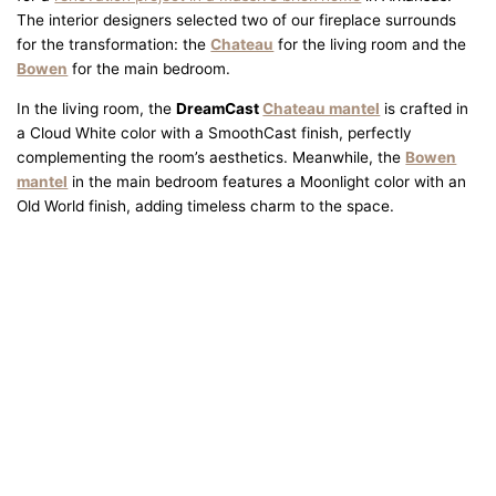
The interior designers selected two of our fireplace surrounds
for the transformation: the
Chateau
for the living room and the
Bowen
for the main bedroom.
In the living room, the
DreamCast
Chateau mantel
is crafted in
a Cloud White color with a SmoothCast finish, perfectly
complementing the room’s aesthetics. Meanwhile, the
Bowen
mantel
in the main bedroom features a Moonlight color with an
Old World finish, adding timeless charm to the space.