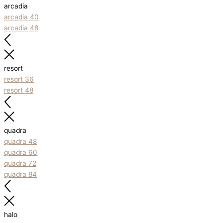
arcadia
arcadia 40
arcadia 48
resort
resort 36
resort 48
quadra
quadra 48
quadra 60
quadra 72
quadra 84
halo