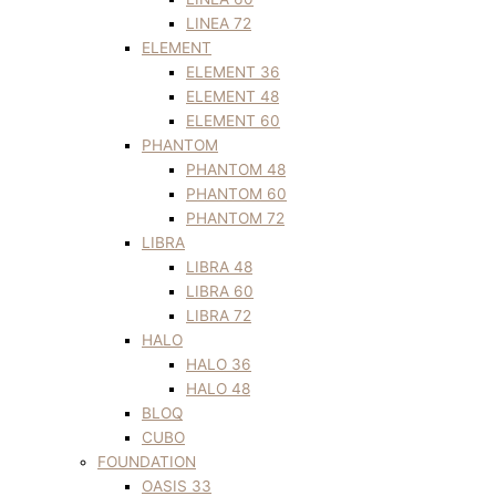
LINEA 72
ELEMENT
ELEMENT 36
ELEMENT 48
ELEMENT 60
PHANTOM
PHANTOM 48
PHANTOM 60
PHANTOM 72
LIBRA
LIBRA 48
LIBRA 60
LIBRA 72
HALO
HALO 36
HALO 48
BLOQ
CUBO
FOUNDATION
OASIS 33