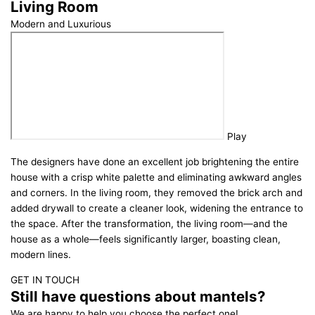
Living Room
Modern and Luxurious
Play
The designers have done an excellent job brightening the entire
house with a crisp white palette and eliminating awkward angles
and corners. In the living room, they removed the brick arch and
added drywall to create a cleaner look, widening the entrance to
the space. After the transformation, the living room—and the
house as a whole—feels significantly larger, boasting clean,
modern lines.
GET IN TOUCH
Still have questions about mantels?
We are happy to help you choose the perfect one!