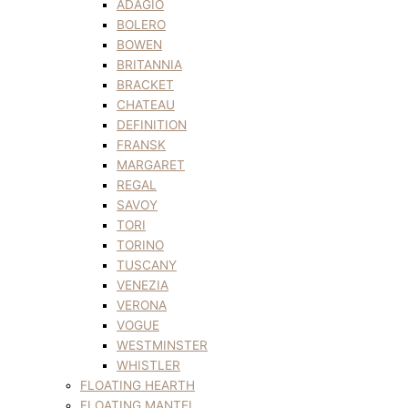
ADAGIO
BOLERO
BOWEN
BRITANNIA
BRACKET
CHATEAU
DEFINITION
FRANSK
MARGARET
REGAL
SAVOY
TORI
TORINO
TUSCANY
VENEZIA
VERONA
VOGUE
WESTMINSTER
WHISTLER
FLOATING HEARTH
FLOATING MANTEL