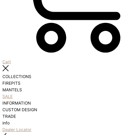
Cart
COLLECTIONS
FIREPITS
MANTELS
SALE
INFORMATION
CUSTOM DESIGN
TRADE
info
Dealer Locator