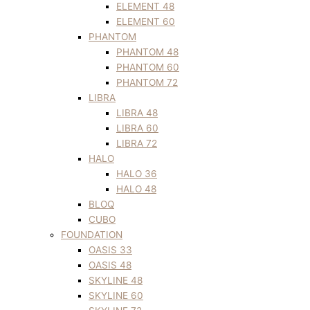
ELEMENT 48
ELEMENT 60
PHANTOM
PHANTOM 48
PHANTOM 60
PHANTOM 72
LIBRA
LIBRA 48
LIBRA 60
LIBRA 72
HALO
HALO 36
HALO 48
BLOQ
CUBO
FOUNDATION
OASIS 33
OASIS 48
SKYLINE 48
SKYLINE 60