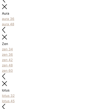
Aura
aura 36
aura 48
Zen
zen 34
zen 36
zen 42
zen 48
zen 60
lotus
lotus 32
lotus 45