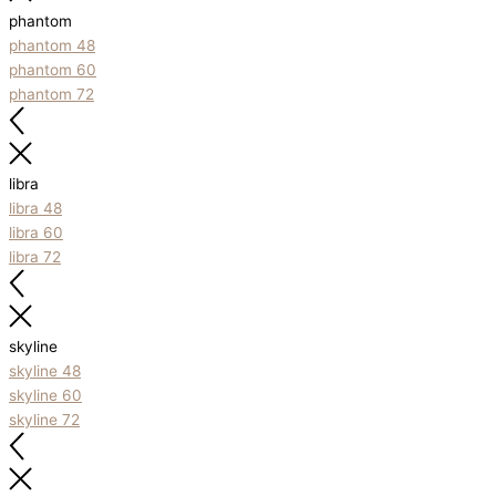
phantom
phantom 48
phantom 60
phantom 72
libra
libra 48
libra 60
libra 72
skyline
skyline 48
skyline 60
skyline 72