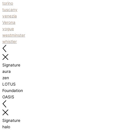
torino
tuscany
venezia
Verona
vogue
westminster
whistler
Signature
aura
zen
LOTUS
Foundation
OASIS
Signature
halo