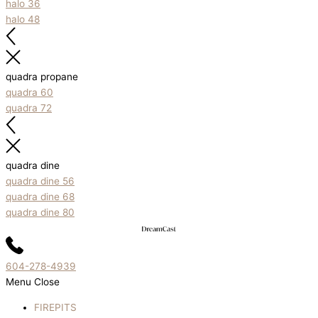
halo 36
halo 48
quadra propane
quadra 60
quadra 72
quadra dine
quadra dine 56
quadra dine 68
quadra dine 80
604-278-4939
Menu
Close
FIREPITS