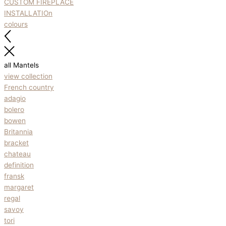
CUSTOM FIREPLACE
INSTALLATIOn
colours
all Mantels
view collection
French country
adagio
bolero
bowen
Britannia
bracket
chateau
definition
fransk
margaret
regal
savoy
tori