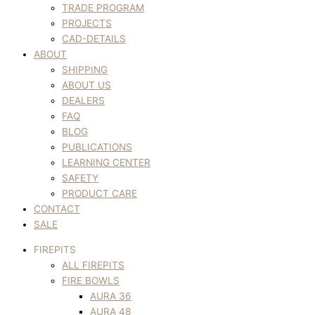
TRADE PROGRAM
PROJECTS
CAD-DETAILS
ABOUT
SHIPPING
ABOUT US
DEALERS
FAQ
BLOG
PUBLICATIONS
LEARNING CENTER
SAFETY
PRODUCT CARE
CONTACT
SALE
FIREPITS
ALL FIREPITS
FIRE BOWLS
AURA 36
AURA 48