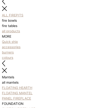
ALL FIREPITS
fire bowls
fire tables
all products
MORE
Quick ship
accessories
burners
colours
Mantels
all mantels
FLOATING HEARTH
FLOATING MANTEL
PANEL FIREPLACE
FOUNDATION