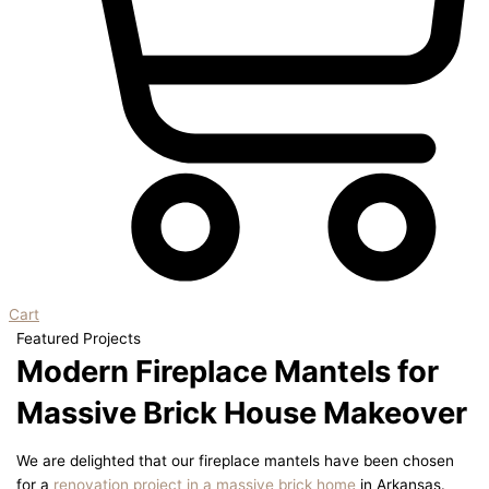
Cart
Featured Projects
Modern Fireplace Mantels for
Massive Brick House Makeover
We are delighted that our fireplace mantels have been chosen
for a
renovation project in a massive brick home
in Arkansas.