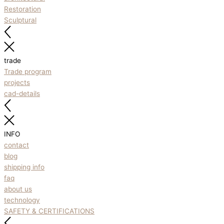
Restoration
Sculptural
trade
Trade program
projects
cad-details
INFO
contact
blog
shipping info
faq
about us
technology
SAFETY & CERTIFICATIONS