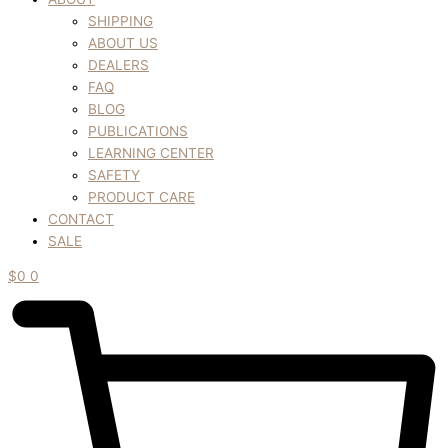
SHIPPING
ABOUT US
DEALERS
FAQ
BLOG
PUBLICATIONS
LEARNING CENTER
SAFETY
PRODUCT CARE
CONTACT
SALE
$
0
0