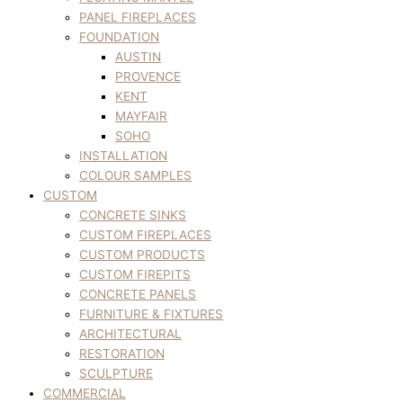
PANEL FIREPLACES
FOUNDATION
AUSTIN
PROVENCE
KENT
MAYFAIR
SOHO
INSTALLATION
COLOUR SAMPLES
CUSTOM
CONCRETE SINKS
CUSTOM FIREPLACES
CUSTOM PRODUCTS
CUSTOM FIREPITS
CONCRETE PANELS
FURNITURE & FIXTURES
ARCHITECTURAL
RESTORATION
SCULPTURE
COMMERCIAL