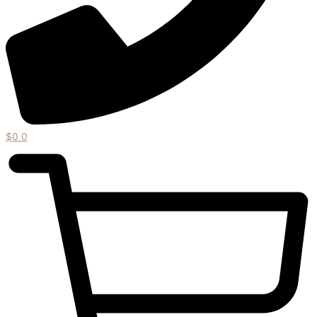
$
0
0