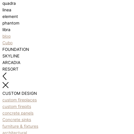
quadra
linea
element
phantom
libra
bloq
Cubo
FOUNDATION
SKYLINE
ARCADIA
RESORT
CUSTOM DESIGN
custom fireplaces
custom firepits
concrete panels
Concrete sinks
furniture & fixtures
architectural