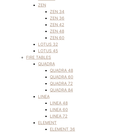
ZEN
ZEN 34
ZEN 36
ZEN 42
ZEN 48
ZEN 60
LOTUS 32
LOTUS 45
FIRE TABLES
QUADRA
QUADRA 48
QUADRA 60
QUADRA 72
QUADRA 84
LINEA
LINEA 48
LINEA 60
LINEA 72
ELEMENT
ELEMENT 36