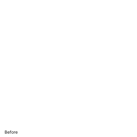
Before