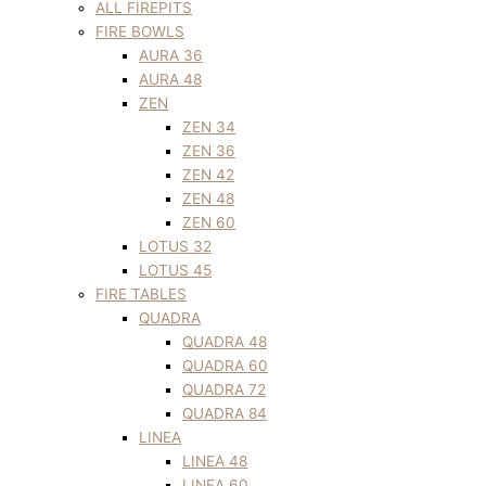
ALL FIREPITS
FIRE BOWLS
AURA 36
AURA 48
ZEN
ZEN 34
ZEN 36
ZEN 42
ZEN 48
ZEN 60
LOTUS 32
LOTUS 45
FIRE TABLES
QUADRA
QUADRA 48
QUADRA 60
QUADRA 72
QUADRA 84
LINEA
LINEA 48
LINEA 60