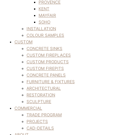
PROVENCE
KENT
MAYFAIR
SOHO
INSTALLATION
COLOUR SAMPLES
CUSTOM
CONCRETE SINKS
CUSTOM FIREPLACES
CUSTOM PRODUCTS
CUSTOM FIREPITS
CONCRETE PANELS
FURNITURE & FIXTURES
ARCHITECTURAL
RESTORATION
SCULPTURE
COMMERCIAL
TRADE PROGRAM
PROJECTS
CAD-DETAILS
ABOUT