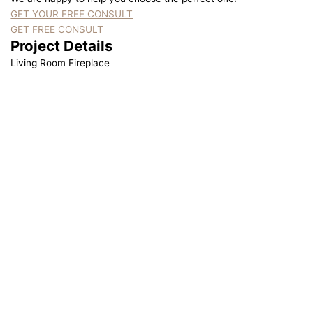
GET YOUR FREE CONSULT
GET FREE CONSULT
Project Details
Living Room Fireplace